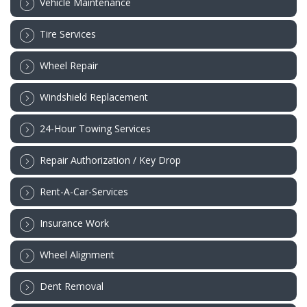
Vehicle Maintenance
Tire Services
Wheel Repair
Windshield Replacement
24-Hour Towing Services
Repair Authorization / Key Drop
Rent-A-Car-Services
Insurance Work
Wheel Alignment
Dent Removal