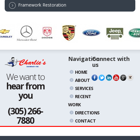
Framework Restoration
Navigation
Connect with
us
HOME
We want to
ABOUT
hear from
SERVICES
you
RECENT
WORK
(305) 266-
DIRECTIONS
7880
CONTACT