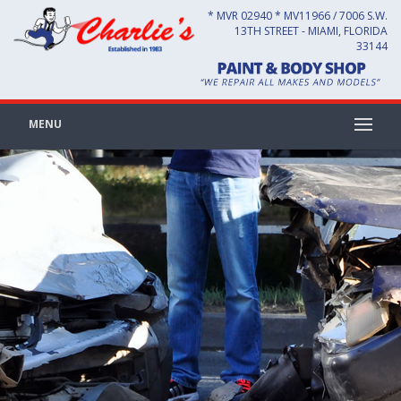
* MVR 02940 * MV11966 / 7006 S.W.
13TH STREET - MIAMI, FLORIDA
33144
MENU