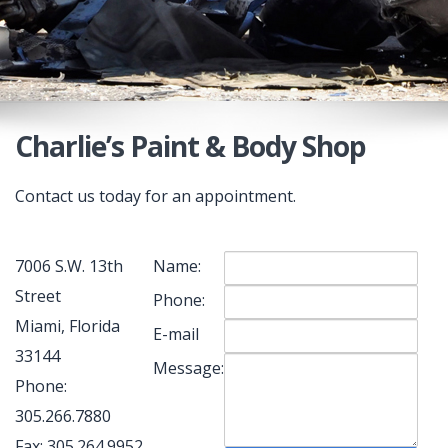
Charlie’s Paint & Body Shop
Contact us today for an appointment.
7006 S.W. 13th
Name:
Street
Phone:
Miami, Florida
E-mail
33144
Message:
Phone:
305.266.7880
Fax: 305.264.9952