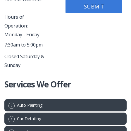
Hours of
Operation:
Monday - Friday
7:30am to 5:00pm
Closed Saturday &
Sunday
Services We Offer
Auto Painting
Car Detailing