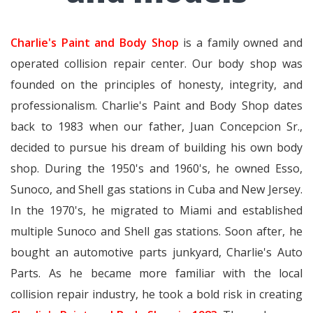
Charlie's Paint and Body Shop
is a family owned and
operated collision repair center. Our body shop was
founded on the principles of honesty, integrity, and
professionalism. Charlie's Paint and Body Shop dates
back to 1983 when our father, Juan Concepcion Sr.,
decided to pursue his dream of building his own body
shop. During the 1950's and 1960's, he owned Esso,
Sunoco, and Shell gas stations in Cuba and New Jersey.
In the 1970's, he migrated to Miami and established
multiple Sunoco and Shell gas stations. Soon after, he
bought an automotive parts junkyard, Charlie's Auto
Parts. As he became more familiar with the local
collision repair industry, he took a bold risk in creating