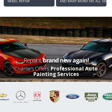
WHEEL REPAIR
AND MANY MORE! SEE ALL SERVI
Repaint,
brand new again!
Charlie’s Offers
Professional Auto
Painting Services