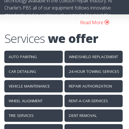
technology available in the collision repair industry. At
Charlie's PBS all of our equipment follows innovative
standards and is continuously upgraded to meet the
demands of the automobile industry.
Read More
Services
we offer
AUTO PAINTING
WINDSHIELD REPLACEMENT
CAR DETAILING
24-HOUR TOWING SERVICES
VEHICLE MAINTENANCE
REPAIR AUTHORIZATION
WHEEL ALIGNMENT
RENT-A-CAR-SERVICES
TIRE SERVICES
DENT REMOVAL