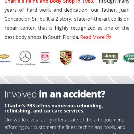
Charlie's Paint and Body Shop in 1983
. Through many
years of hard work and dedication, our father, Juan
Concepcion Sr. built a 2 story, state-of-the-art collision
repair center, that is highly recognized as one of the
best body shops in South Florida.
Read More
Involved
in an accident?
Charlie’s PBS
offers numerous rebuilding,
refinishing, and car care services.
Our world-class facility offers state-of-the art equipment,
affording our customers the finest technicians, tools, and