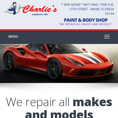
* MVR 02940 * MV11966 / 7006 S.W.
13TH STREET - MIAMI, FLORIDA
33144
MENU
We repair all
makes
and models